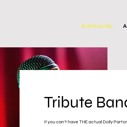
Entertain Me
A
Tribute Ban
If you can't have THE actual Dolly Parto