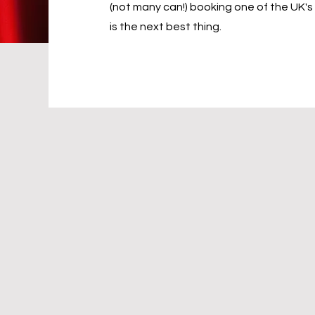
(not many can!) booking one of the UK's
is the next best thing.