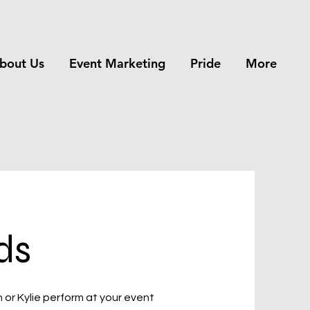
bout Us
Event Marketing
Pride
More
ds
n or Kylie perform at your event