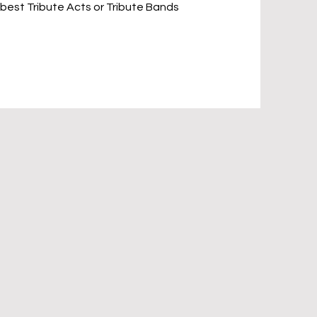
 best Tribute Acts or Tribute Bands