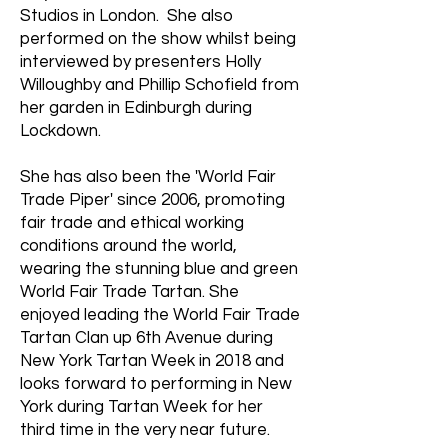
Studios in London. She also
performed on the show whilst being
interviewed by presenters Holly
Willoughby and Phillip Schofield from
her garden in Edinburgh during
Lockdown.
She has also been the 'World Fair
Trade Piper' since 2006, promoting
fair trade and ethical working
conditions around the world,
wearing the stunning blue and green
World Fair Trade Tartan. She
enjoyed leading the World Fair Trade
Tartan Clan up 6th Avenue during
New York Tartan Week in 2018 and
looks forward to performing in New
York during Tartan Week for her
third time in the very near future.