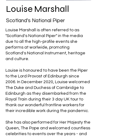
Louise Marshall
Scotland's National Piper
Louise Marshall is often referred to as
"Scotland's National Piper" in the media
due to all the high-profile events she
performs at worlwide, promoting
Scotland's National Instrument, heritage
and culture.
​Louise is honoured to have been the Piper
to the Lord Provost of Edinburgh since
2006. In December 2020, Louise welcomed
The Duke and Duchess of Cambridge to
Edinburgh as they disembarked from the
Royal Train during their 3 day UK tour to
thank our wonderful frontline workers for
their incredible work during the pandemic.
She has also performed for Her Majesty the
Queen, The Pope and welcomed countless
celebrities to events over the years - and