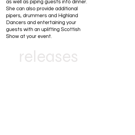
as well as piping guests into dinner.
She can also provide additional
pipers, drummers and Highland
Dancers and entertaining your
guests with an uplifting Scottish
Show at your event.
releases