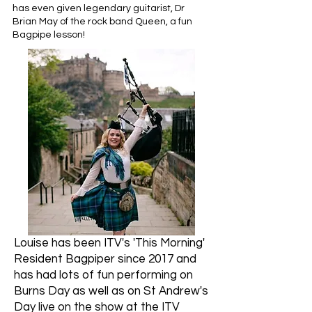
has even given legendary guitarist, Dr
Brian May of the rock band Queen, a fun
Bagpipe lesson!​ ​
Louise has been ITV's 'This Morning'
Resident Bagpiper since 2017 and
has had lots of fun performing on
Burns Day as well as on St Andrew's
Day live on the show at the ITV