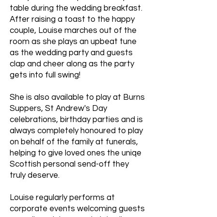
table during the wedding breakfast.
After raising a toast to the happy
couple, Louise marches out of the
room as she plays an upbeat tune
as the wedding party and guests
clap and cheer along as the party
gets into full swing!
She is also available to play at Burns
Suppers, St Andrew's Day
celebrations, birthday parties and is
always completely honoured to play
on behalf of the family at funerals,
helping to give loved ones the uniqe
Scottish personal send-off they
truly deserve.
Louise regularly performs at
corporate events welcoming guests