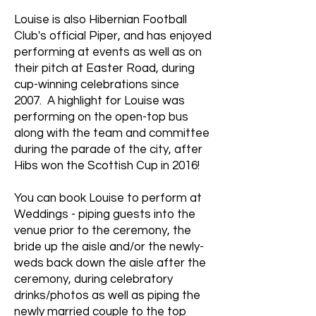
Louise is also Hibernian Football
Club's official Piper, and has enjoyed
performing at events as well as on
their pitch at Easter Road, during
cup-winning celebrations since
2007. A highlight for Louise was
performing on the open-top bus
along with the team and committee
during the parade of the city, after
Hibs won the Scottish Cup in 2016!
You can book Louise to perform at
Weddings - piping guests into the
venue prior to the ceremony, the
bride up the aisle and/or the newly-
weds back down the aisle after the
ceremony, during celebratory
drinks/photos as well as piping the
newly married couple to the top