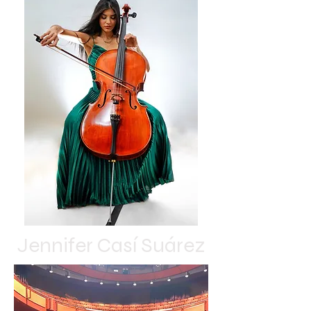
Jennifer Casí Suárez