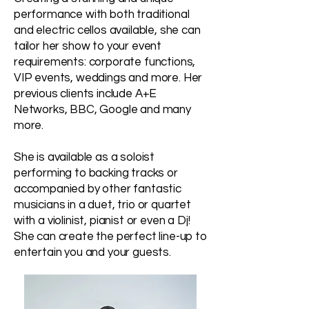
performance with both traditional
and electric cellos available, she can
tailor her show to your event
requirements: corporate functions,
VIP events, weddings and more. Her
previous clients include A+E
Networks, BBC, Google and many
more.
She is available as a soloist
performing to backing tracks or
accompanied by other fantastic
musicians in a duet, trio or quartet
with a violinist, pianist or even a Dj!
She can create the perfect line-up to
entertain you and your guests.