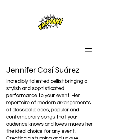
Jennifer Casí Suárez
Incredibly talented cellist bringing a
stylish and sophisticated
performance to your event. Her
repertoire of modern arrangements
of classical pieces, popular and
contemporary songs that your
audience knows and loves makes her
the ideal choice for any event.
Creating a stunning and unique