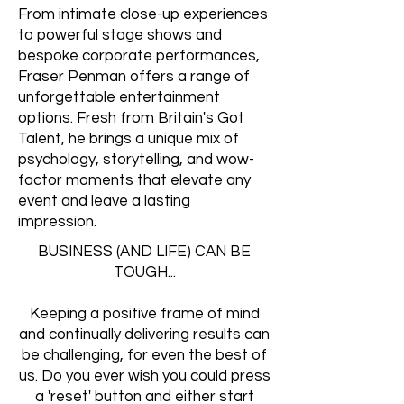
From intimate close-up experiences
to powerful stage shows and
bespoke corporate performances,
Fraser Penman offers a range of
unforgettable entertainment
options. Fresh from Britain's Got
Talent, he brings a unique mix of
psychology, storytelling, and wow-
factor moments that elevate any
event and leave a lasting
impression.
BUSINESS (AND LIFE) CAN BE
TOUGH...
Keeping a positive frame of mind
and continually delivering results can
be challenging, for even the best of
us. Do you ever wish you could press
a 'reset' button and either start