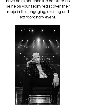
have an experience like no other as
he helps your team rediscover their
mojo in this engaging, exciting and
extraordinary event.