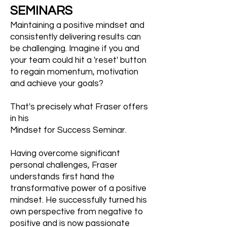
SEMINARS
Maintaining a positive mindset and
consistently delivering results can
be challenging. Imagine if you and
your team could hit a 'reset' button
to regain momentum, motivation
and achieve your goals?
That's precisely what Fraser offers
in his
Mindset for Success Seminar.
Having overcome significant
personal challenges, Fraser
understands first hand the
transformative power of a positive
mindset. He successfully turned his
own perspective from negative to
positive and is now passionate