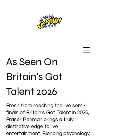
As Seen On
Britain's Got
Talent 2026
Fresh from reaching the live semi-
finals of Britain's Got Talent in 2026,
Fraser Penman brings a truly
distinctive edge to live
entertainment. Blending psychology,