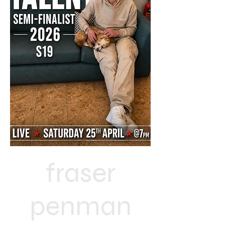
fraser
penman