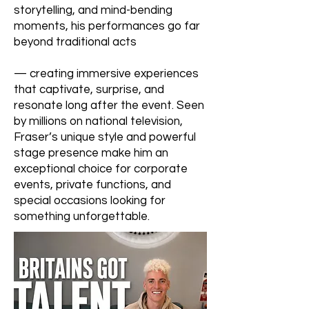
storytelling, and mind-bending
moments, his performances go far
beyond traditional acts
— creating immersive experiences
that captivate, surprise, and
resonate long after the event. Seen
by millions on national television,
Fraser’s unique style and powerful
stage presence make him an
exceptional choice for corporate
events, private functions, and
special occasions looking for
something unforgettable.