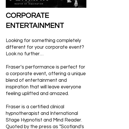
CORPORATE
ENTERTAINMENT
Looking for something completely
different for your corporate event?
Look no further…
Fraser’s performance is perfect for
a corporate event, offering a unique
blend of entertainment and
inspiration that will leave everyone
feeling uplifted and amazed.
Fraser is a certified clinical
hypnotherapist and International
Stage Hypnotist and Mind Reader.
Quoted by the press as "Scotland's