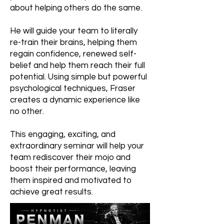
about helping others do the same.
He will guide your team to literally
re-train their brains, helping them
regain confidence, renewed self-
belief and help them reach their full
potential. Using simple but powerful
psychological techniques, Fraser
creates a dynamic experience like
no other.
This engaging, exciting, and
extraordinary seminar will help your
team rediscover their mojo and
boost their performance, leaving
them inspired and motivated to
achieve great results.