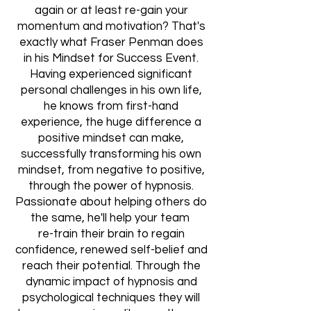
again or at least re-gain your
momentum and motivation? That's
exactly what Fraser Penman does
in his Mindset for Success Event.
Having experienced significant
personal challenges in his own life,
he knows from first-hand
experience, the huge difference a
positive mindset can make,
successfully transforming his own
mindset, from negative to positive,
through the power of hypnosis.
Passionate about helping others do
the same, he'll help your team
re-train their brain to regain
confidence, renewed self-belief and
reach their potential. Through the
dynamic impact of hypnosis and
psychological techniques they will