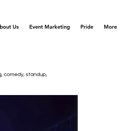
bout Us
Event Marketing
Pride
More
g, comedy, standup,