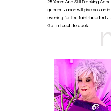
25 Years And Still Frocking Abou
queens. Jason will give you an i
evening for the faint-hearted. J
Get in touch to book.