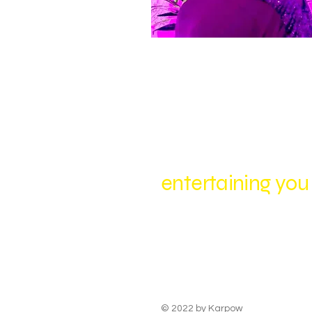
entertaining you
© 2022 by
Karpow