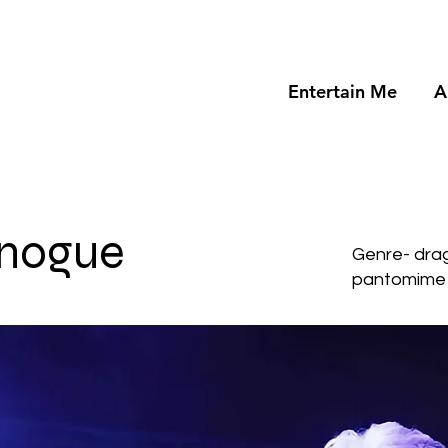
Entertain Me
A
inogue
Genre- dra
pantomime