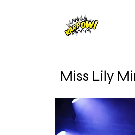
Miss Lily M