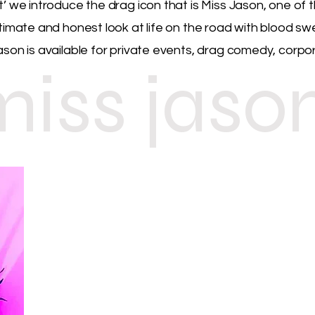
t’ we introduce the drag icon that is Miss Jason, one o
ntimate and honest look at life on the road with blood s
ason is available for private events, drag comedy, corpo
miss jaso