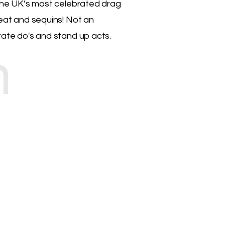
f the UK’s most celebrated drag
weat and sequins! Not an
rate do's and stand up acts.
n