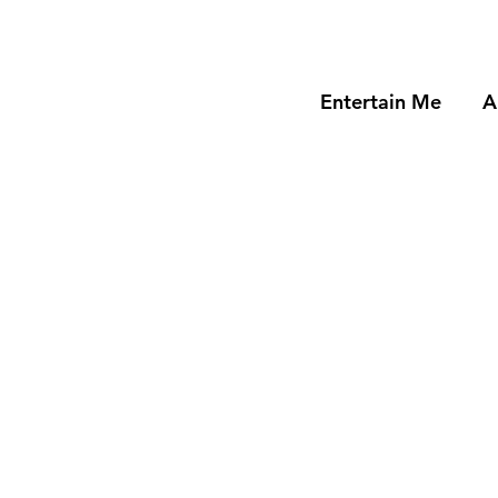
Entertain Me
A