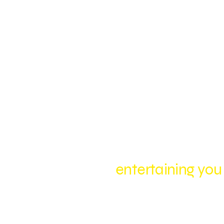
entertaining you