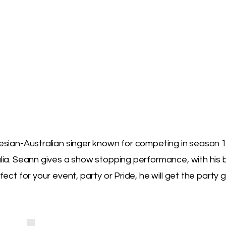
sian-Australian singer known for competing in season 1
lia. Seann gives a show stopping performance, with his
ect for your event, party or Pride, he will get the party g