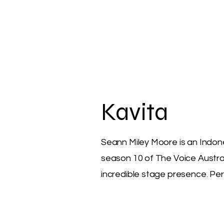
Kavita
Seann Miley Moore is an Indone
season 10 of The Voice Austra
incredible stage presence. Perf