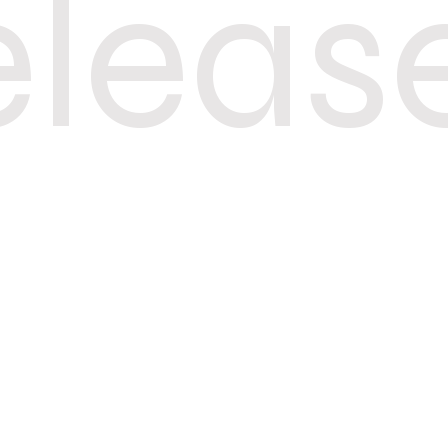
eleas