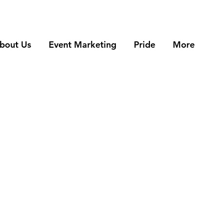
bout Us
Event Marketing
Pride
More