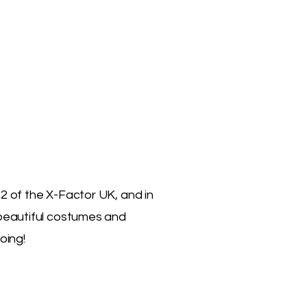
2 of the X-Factor UK, and in
 beautiful costumes and
oing!